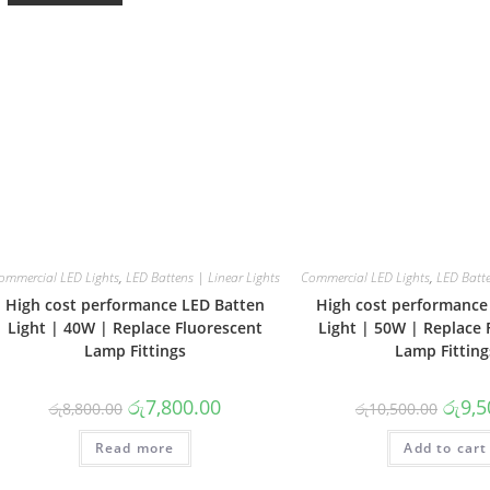
ommercial LED Lights
,
LED Battens | Linear Lights
Commercial LED Lights
,
LED Batte
High cost performance LED Batten
High cost performance
Light | 40W | Replace Fluorescent
Light | 50W | Replace 
Lamp Fittings
Lamp Fitting
Original
Current
Origin
රු
7,800.00
රු
9,5
රු
8,800.00
රු
10,500.00
price
price
price
was:
is:
was:
Read more
රු8,800.00.
රු7,800.00.
Add to cart
රු10,5