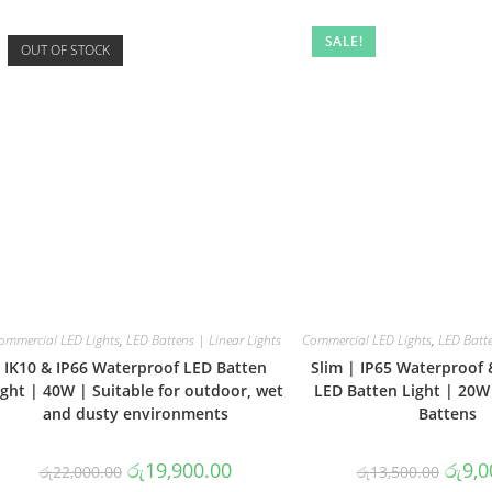
SALE!
OUT OF STOCK
ommercial LED Lights
,
LED Battens | Linear Lights
Commercial LED Lights
,
LED Batte
IK10 & IP66 Waterproof LED Batten
Slim | IP65 Waterproof 
ight | 40W | Suitable for outdoor, wet
LED Batten Light | 20W
and dusty environments
Battens
Original
Current
Origin
රු
19,900.00
රු
9,0
රු
22,000.00
රු
13,500.00
price
price
price