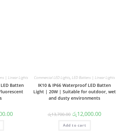
ns | Linear Lights
Commercial LED Lights
,
LED Battens | Linear Lights
 LED Batten
IK10 & IP66 Waterproof LED Batten
Fluorescent
Light | 20W | Suitable for outdoor, wet
s
and dusty environments
al
Current
Original
Current
00.00
රු
12,000.00
රු
13,700.00
price
price
price
is:
was:
is:
00.00.
රු9,500.00.
Add to cart
රු13,700.00.
රු12,000.00.