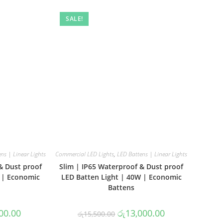
SALE!
ns | Linear Lights
Commercial LED Lights
,
LED Battens | Linear Lights
& Dust proof
Slim | IP65 Waterproof & Dust proof
 | Economic
LED Batten Light | 40W | Economic
Battens
al
Current
Original
Current
00.00
රු
13,000.00
රු
15,500.00
price
price
price