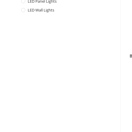
LED Panel Lights
LED Wall Lights
B