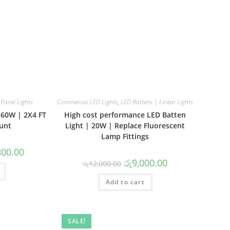
Panel Lights
Commercial LED Lights
,
LED Battens | Linear Lights
| 60W | 2X4 FT
High cost performance LED Batten
unt
Light | 20W | Replace Fluorescent
Lamp Fittings
l
Current
800.00
price
Original
Current
රු
9,000.00
රු
12,000.00
is:
price
price
0.00.
රු21,800.00.
was:
is:
Add to cart
රු12,000.00.
රු9,000.00.
SALE!