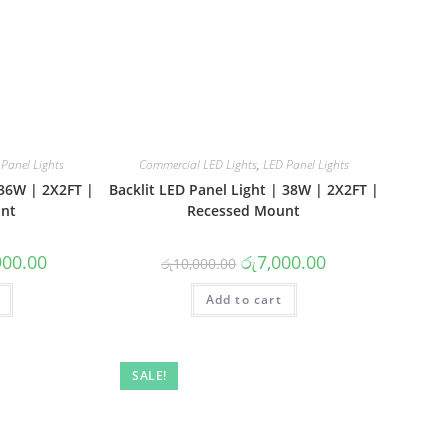
Panel Lights
Commercial LED Lights
,
LED Panel Lights
 36W | 2X2FT |
Backlit LED Panel Light | 38W | 2X2FT |
nt
Recessed Mount
l
Current
Original
Current
900.00
රු
7,000.00
රු
10,000.00
price
price
price
is:
was:
is:
0.00.
රු13,900.00.
Add to cart
රු10,000.00.
රු7,000.00.
SALE!