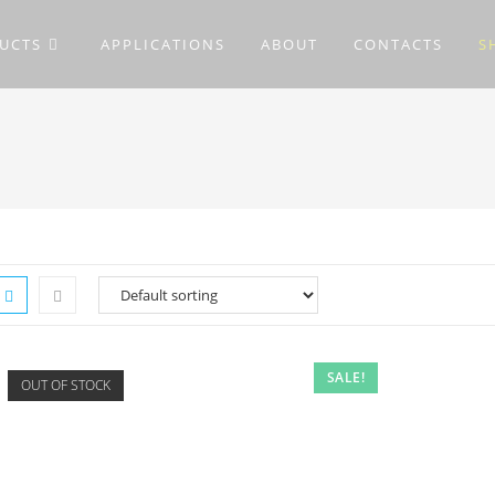
UCTS
APPLICATIONS
ABOUT
CONTACTS
S
SALE!
OUT OF STOCK