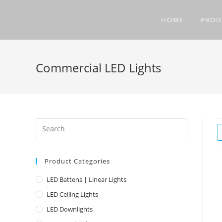
Skip
to
HOME
PROD
content
Commercial LED Lights
Product Categories
LED Battens | Linear Lights
LED Ceiling Lights
LED Downlights