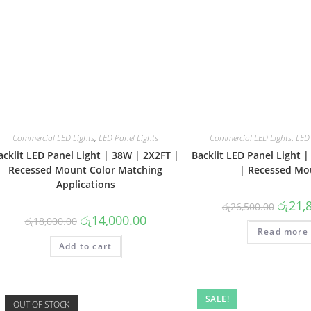
Commercial LED Lights
,
LED Panel Lights
Commercial LED Lights
,
LED 
acklit LED Panel Light | 38W | 2X2FT |
Backlit LED Panel Light 
Recessed Mount Color Matching
| Recessed Mo
Applications
Origina
රු
21,
රු
26,500.00
price
Original
Current
රු
14,000.00
රු
18,000.00
was:
price
price
Read more
රු26,50
was:
is:
Add to cart
රු18,000.00.
රු14,000.00.
SALE!
OUT OF STOCK