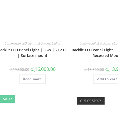
Commercial LED Lights
,
LED Panel Lights
Commercial LED Lights
,
LED 
acklit LED Panel Light | 36W | 2X2 FT
Backlit LED Panel Light |
| Surface mount
Recessed Mou
Original
Current
Origina
රු
16,000.00
රු
13,
රු
19,500.00
රු
16,800.00
price
price
price
was:
is:
was:
Read more
රු19,500.00.
රු16,000.00.
Add to cart
රු16,80
SALE!
OUT OF STOCK