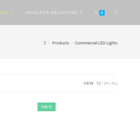
TOGGLE
HOP
INVESTOR RELATIONS
0
WEBSITE
>
Products
>
Commercial LED Lights
SEARCH
VIEW:
12
24
ALL
SALE!