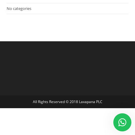
No categories
All Rights Reserved © 2018 Laxapana PLC