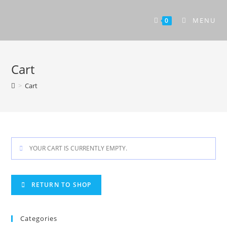
Skip
to
MENU
0
content
Cart
>
Cart
YOUR CART IS CURRENTLY EMPTY.
RETURN TO SHOP
Categories