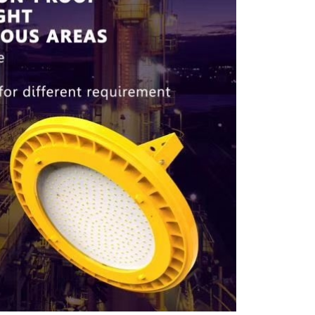
Our customer support team is here to
answer your questions. Ask us anything!
Industrial & Commercial lightings
support
Thanuja
Available
Batteries
Priyashantha
Available
LED Bulb Sales
Thusitha