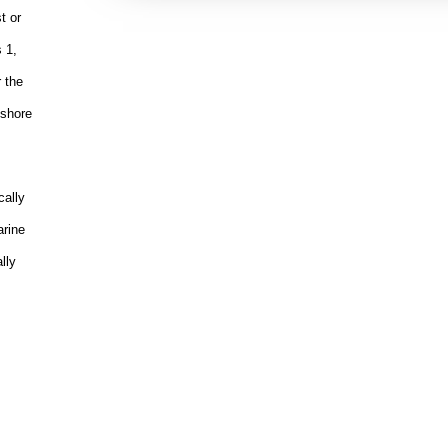
t or
 1,
r the
fshore
cally
arine
lly