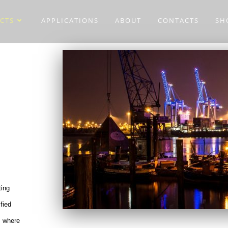
CTS
APPLICATIONS
ABOUT
CONTACTS
SH
ting
ified
s where