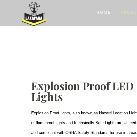
HOME
PRODU
Explosion Proof LED
Lights
Explosion Proof lights, also known as Hazard Location Ligh
or flameproof lights and Intrinsically Safe Lights are UL cert
and compliant with OSHA Safety Standards for use in area