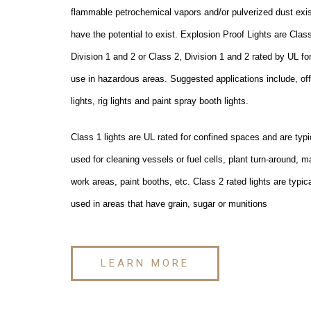
flammable petrochemical vapors and/or pulverized dust exis
have the potential to exist. Explosion Proof Lights are Class
Division 1 and 2 or Class 2, Division 1 and 2 rated by UL fo
use in hazardous areas. Suggested applications include, of
lights, rig lights and paint spray booth lights.
Class 1 lights are UL rated for confined spaces and are typi
used for cleaning vessels or fuel cells, plant turn-around, m
work areas, paint booths, etc. Class 2 rated lights are typica
used in areas that have grain, sugar or munitions
LEARN MORE