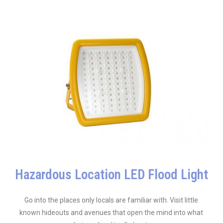
Hazardous Location LED Flood Light
Go into the places only locals are familiar with. Visit little
known hideouts and avenues that open the mind into what