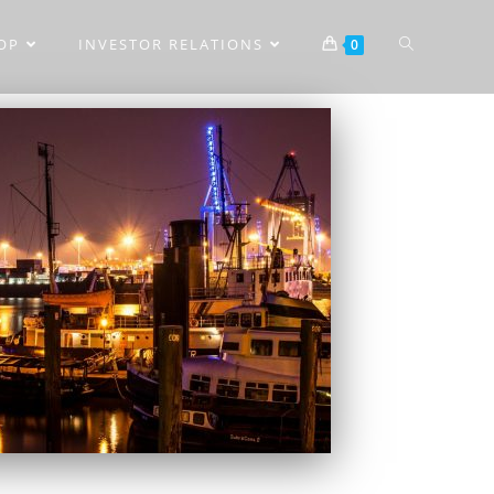
OP
INVESTOR RELATIONS
0