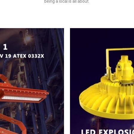
being a local is all about.