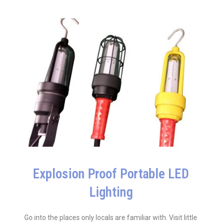
Explosion Proof Portable LED
Lighting
Go into the places only locals are familiar with. Visit little