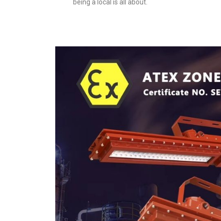
being a local is all about.