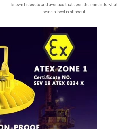
known hideouts and avenues that open the mind into what
being a local is all about.