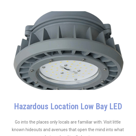
Hazardous Location Low Bay LED
Go into the places only locals are familiar with. Visit little
known hideouts and avenues that open the mind into what